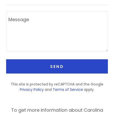
SEND
This site is protected by reCAPTCHA and the Google
Privacy Policy
and
Terms of Service
apply.
To get more information about Carolina