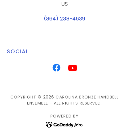
US
(864) 238-4639
SOCIAL
COPYRIGHT © 2026 CAROLINA BRONZE HANDBELL
ENSEMBLE - ALL RIGHTS RESERVED.
POWERED BY