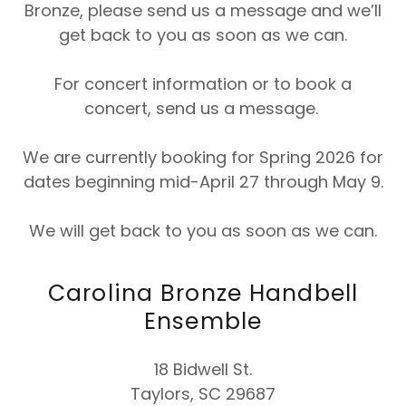
Bronze, please send us a message and we’ll
get back to you as soon as we can.
For concert information or to book a
concert, send us a message.
We are currently booking for Spring 2026 for
dates beginning mid-April 27 through May 9.
We will get back to you as soon as we can.
Carolina Bronze Handbell
Ensemble
18 Bidwell St.
Taylors, SC 29687