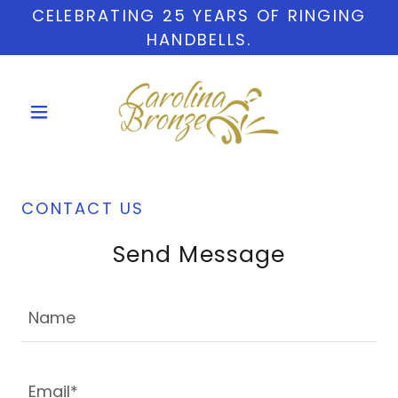
CELEBRATING 25 YEARS OF RINGING
HANDBELLS.
CONTACT US
Send Message
Name
Email*