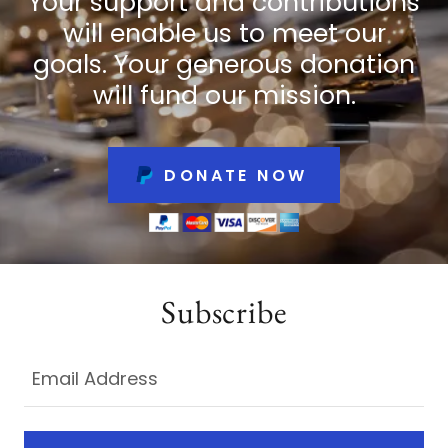
Your support and contributions
will enable us to meet our
goals. Your generous donation
will fund our mission.
DONATE NOW
Subscribe
Email Address