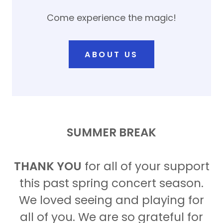
Come experience the magic!
ABOUT US
SUMMER BREAK
THANK YOU
for all of your support
this past spring concert season.
We loved seeing and playing for
all of you. We are so grateful for