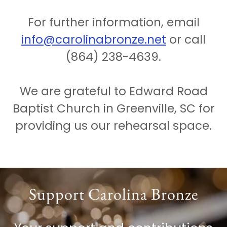
For further information, email
info@carolinabronze.net
or call
(864) 238-4639.
We are grateful to Edward Road
Baptist Church in Greenville, SC for
providing us our rehearsal space.
Support Carolina Bronze