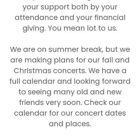
your support both by your
attendance and your financial
giving. You mean lot to us.
We are on summer break, but we
are making plans for our fall and
Christmas concerts. We have a
full calendar and looking forward
to seeing many old and new
friends very soon. Check our
calendar for our concert dates
and places.