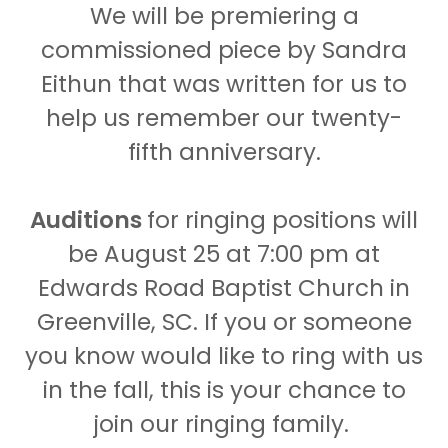
We will be premiering a
commissioned piece by Sandra
Eithun that was written for us to
help us remember our twenty-
fifth anniversary.
Auditions
for ringing positions will
be August 25 at 7:00 pm at
Edwards Road Baptist Church in
Greenville, SC. If you or someone
you know would like to ring with us
in the fall, this is your chance to
join our ringing family.