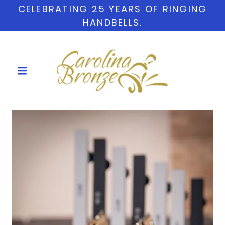
CELEBRATING 25 YEARS OF RINGING
HANDBELLS.