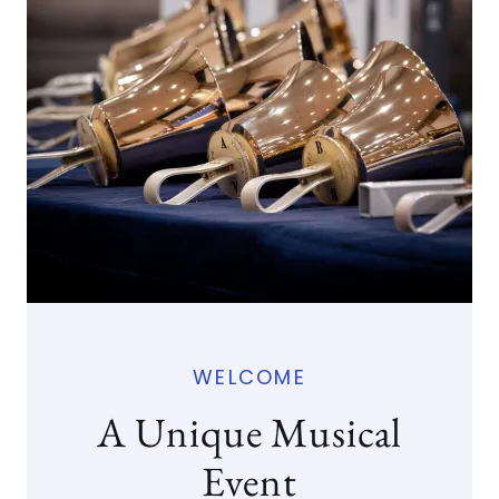
WELCOME
A Unique Musical
Event